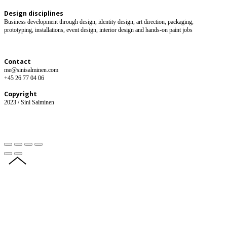
Design disciplines
Business development through design, identity design, art direction, packaging,
prototyping, installations, event design, interior design and hands-on paint jobs
Contact
me@sinisalminen.com
+45 26 77 04 06
Copyright
2023 / Sini Salminen