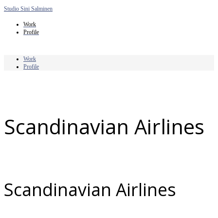
Studio Sini Salminen
Work
Profile
Work
Profile
Scandinavian Airlines
Scandinavian Airlines