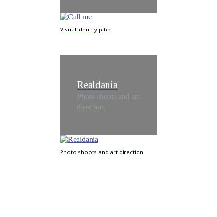
Visual identity pitch
Realdania
Photo shoots and art
direction
Photo shoots and art direction