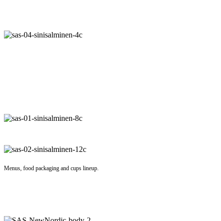
Menus, food packaging and cups lineup.