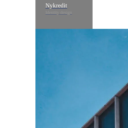
Nykredit
Identity design