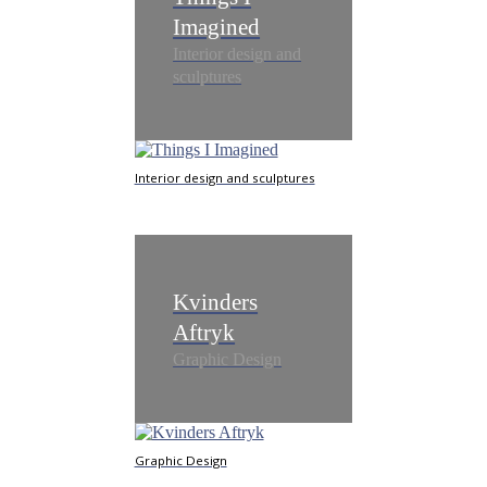
Imagined
Interior design and
sculptures
Interior design and sculptures
Kvinders
Aftryk
Graphic Design
Graphic Design