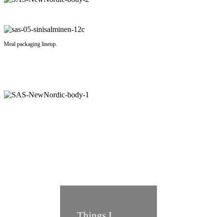
Meal packaging lineup.
Things I