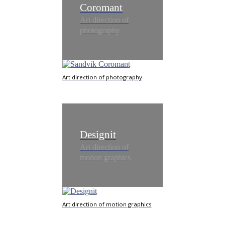
Coromant
Art direction of
photography
Art direction of photography
Designit
Art direction of
motion graphics
Art direction of motion graphics