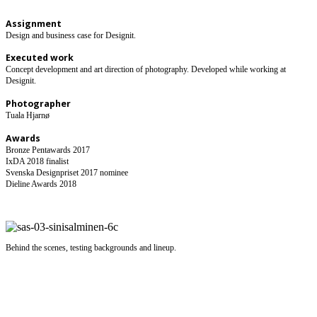
Assignment
​Design and business case for Designit.
Executed work
Concept development and art direction of photography. Developed while working at
Designit.
Photographer
Tuala Hjarnø
Awards
Bronze Pentawards 2017
IxDA 2018 finalist
Svenska Designpriset 2017 nominee
Dieline Awards 2018
Behind the scenes, testing backgrounds and lineup.