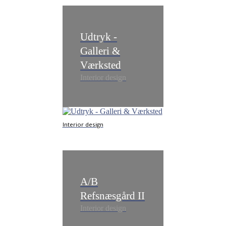
Udtryk -
Galleri &
Værksted
Interior design
Interior design
A/B
Refsnæsgård II
Interior design