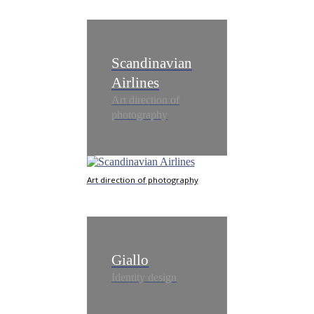
Scandinavian
Airlines
Art direction of
photography
Art direction of photography
Giallo
Identity design