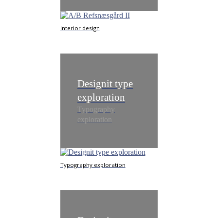
Interior design
Designit type
exploration
Typography
exploration
Typography exploration