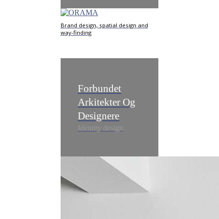
Brand design, spatial design and
way-finding
Forbundet
Arkitekter Og
Designere
Identity design