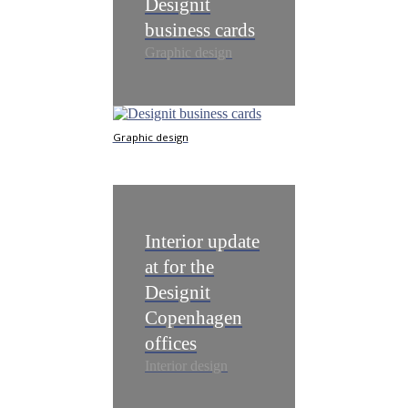
Designit
business cards
Graphic design
Graphic design
​Interior update
at for the
Designit
Copenhagen
offices
Interior design