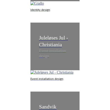
Identity design
Juleløses Jul -
Christiania
Event installation
design
Event installation design
Sandvik