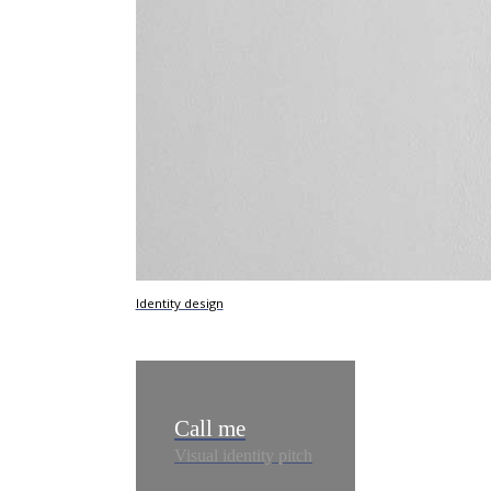
Identity design
Call me
Visual identity pitch