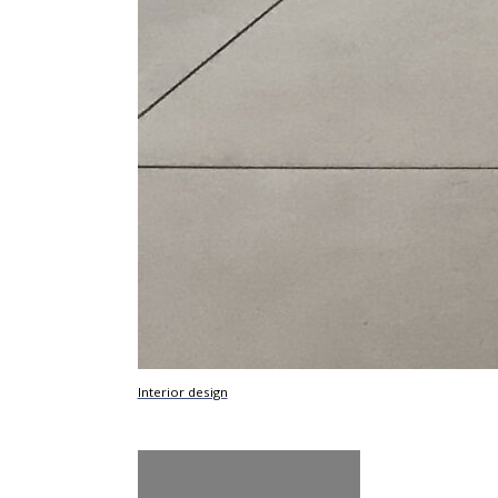
Interior design