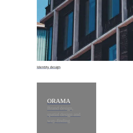
Identity design
ORAMA
Brand design,
spatial design and
way-finding